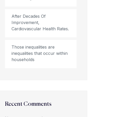
After Decades Of
Improvement,
Cardiovascular Health Rates.
Those inequalities are
inequalities that occur within
households
Recent Comments