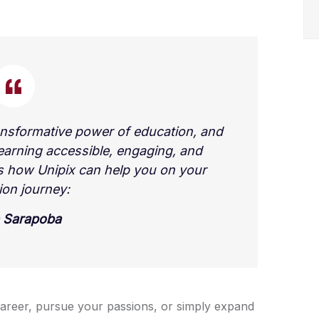
ansformative power of education, and
earning accessible, engaging, and
’s how Unipix can help you on your
ion journey:
 Sarapoba
areer, pursue your passions, or simply expand