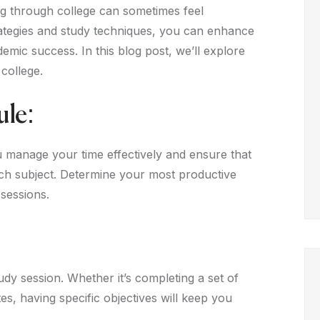
ng through college can sometimes feel
rategies and study techniques, you can enhance
mic success. In this blog post, we’ll explore
 college.
ule:
u manage your time effectively and ensure that
each subject. Determine your most productive
sessions.
udy session. Whether it’s completing a set of
es, having specific objectives will keep you