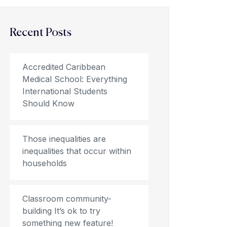
Recent Posts
Accredited Caribbean
Medical School: Everything
International Students
Should Know
Those inequalities are
inequalities that occur within
households
Classroom community-
building It’s ok to try
something new feature!