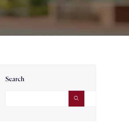
Search