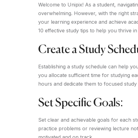
Welcome to Unipix! As a student, navigati
overwhelming. However, with the right st
your learning experience and achieve acade
10 effective study tips to help you thrive in
Create a Study Sched
Establishing a study schedule can help yo
you allocate sufficient time for studying 
hours and dedicate them to focused study 
Set Specific Goals:
Set clear and achievable goals for each st
practice problems or reviewing lecture not
motivated and on track.