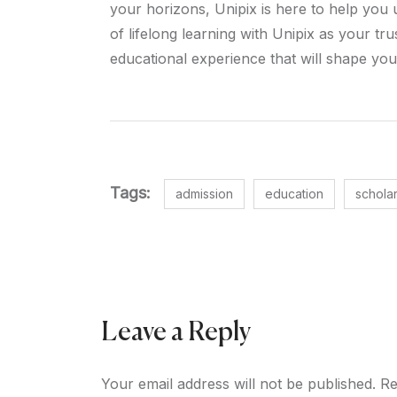
your horizons, Unipix is here to help you 
of lifelong learning with Unipix as your t
educational experience that will shape you
Tags:
admission
education
schola
Leave a Reply
Your email address will not be published.
Re