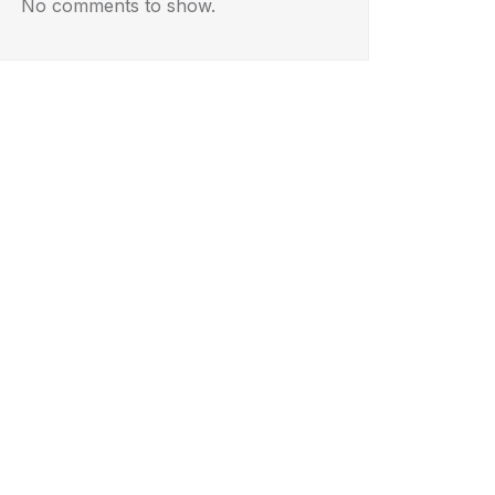
No comments to show.