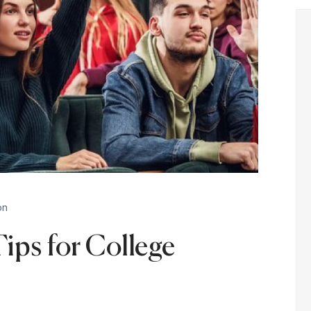
on
Tips for College