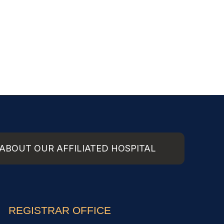
ABOUT OUR AFFILIATED HOSPITAL
REGISTRAR OFFICE