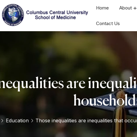
Home
About
Contact Us
equalities are inequali
household
Education
Those inequalities are inequalities that occ