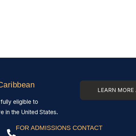
 Caribbean
LEARN MORE 
lly eligible to
re in the United States.
FOR ADMISSIONS CONTACT