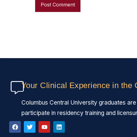
Your Clinical Experience in the
Columbus Central University graduates are fu
participate in residency training and licensu