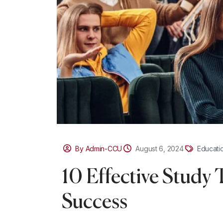
By Admin-CCU
August 6, 2024
Educati
10 Effective Study 
Success