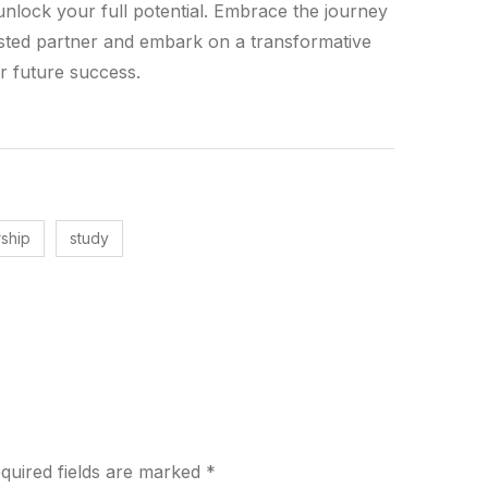
unlock your full potential. Embrace the journey
rusted partner and embark on a transformative
r future success.
rship
study
quired fields are marked
*