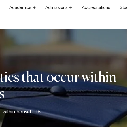
Academics
Admissions
Accreditations
Stu
ties that occur within
s
ur within households