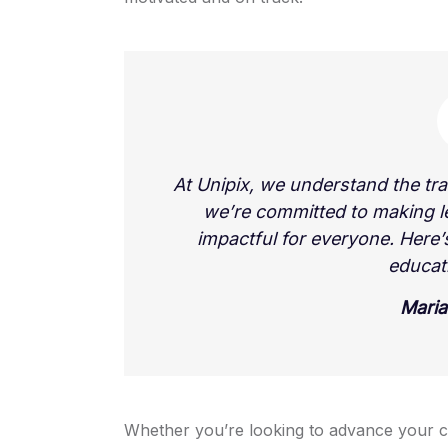
At Unipix, we understand the tr
we’re committed to making l
impactful for everyone. Here
educat
Maria
Whether you’re looking to advance your c