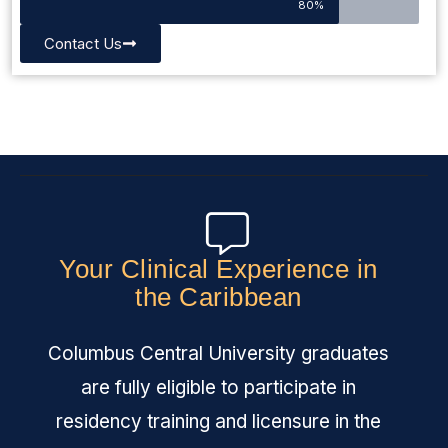
80%
Contact Us
Your Clinical Experience in
the Caribbean
Columbus Central University graduates
are fully eligible to participate in
residency training and licensure in the