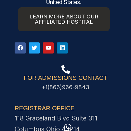
United States.
LEARN MORE ABOUT OUR
AFFILIATED HOSPITAL
FOR ADMISSIONS CONTACT
+1(866)966-9843
REGISTRAR OFFICE
118 Graceland Blvd Suite 311
Columbus Ohio 43214