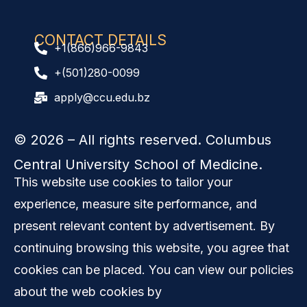
CONTACT DETAILS
+1(866)966-9843
+(501)280-0099
apply@ccu.edu.bz
© 2026
– All rights reserved. Columbus
Central University School of Medicine.
This website use cookies to tailor your
experience, measure site performance, and
present relevant content by advertisement. By
continuing browsing this website, you agree that
cookies can be placed. You can view our policies
about the web cookies by