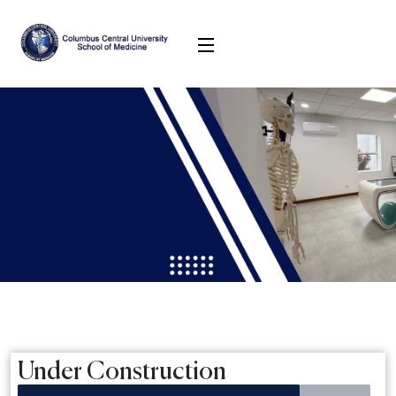
Under Construction