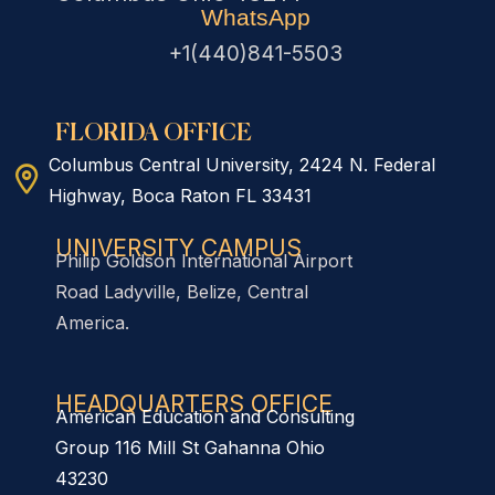
WhatsApp
+1(440)841-5503
FLORIDA OFFICE
Columbus Central University, 2424 N. Federal
Highway, Boca Raton FL 33431
UNIVERSITY CAMPUS
Philip Goldson International Airport
Road Ladyville, Belize, Central
America.
HEADQUARTERS OFFICE​
American Education and Consulting
Group 116 Mill St Gahanna Ohio
43230