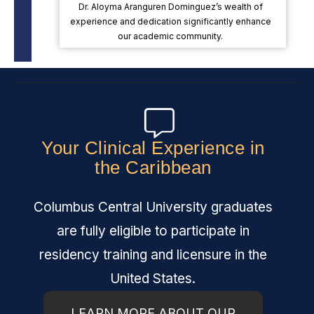
Dr. Aloyma Aranguren Dominguez’s wealth of
experience and dedication significantly enhance
our academic community.
Your Clinical Experience in
the Caribbean
Columbus Central University graduates
are fully eligible to participate in
residency training and licensure in the
United States.
LEARN MORE ABOUT OUR