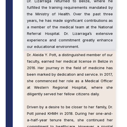
Dr. Lizarraga returned to Belize, where he
fulfilled the training requirements mandated by
the Ministry of Health. Over the past three
years, he has made significant contributions as
a member of the medical team at the National
Referral Hospital. Dr. Lizarraga’s extensive
experience and commitment greatly enhance
our educational environment.
Dr. Aleida Y. Pott, a distinguished member of our
faculty, earned her medical license in Belize in
2016. Her journey in the field of medicine has
been marked by dedication and service. In 2017,
she commenced her role as a Medical Officer
at Western Regional Hospital, where she
diligently served her fellow citizens daily.
Driven by a desire to be closer to her family, Dr.
Pott joined KHMH in 2018. During her one-and-
a-half-year tenure there, she continued her
commitment to healthcare. However, a pivotal