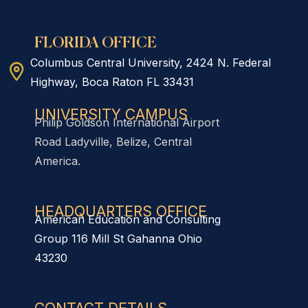
FLORIDA OFFICE
Columbus Central University, 2424 N. Federal
Highway, Boca Raton FL 33431
UNIVERSITY CAMPUS
Philip Goldson International Airport
Road Ladyville, Belize, Central
America.
HEADQUARTERS OFFICE​
American Education and Consulting
Group 116 Mill St Gahanna Ohio
43230