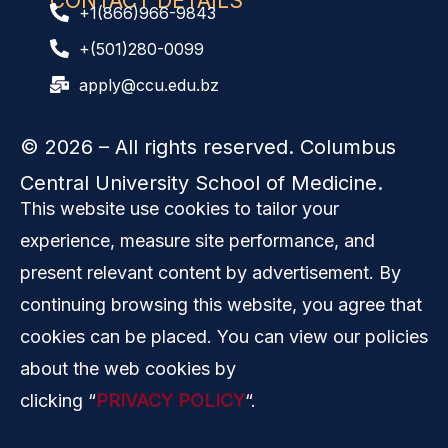
CONTACT DETAILS
+1(866)966-9843
+(501)280-0099
apply@ccu.edu.bz
© 2026
– All rights reserved. Columbus
Central University School of Medicine.
This website use cookies to tailor your
experience, measure site performance, and
present relevant content by advertisement. By
continuing browsing this website, you agree that
cookies can be placed. You can view our policies
about the web cookies by
clicking “
PRIVACY POLICY
“.