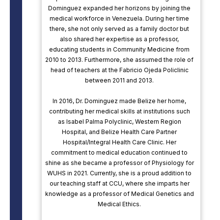
Dominguez expanded her horizons by joining the
medical workforce in Venezuela. During her time
there, she not only served as a family doctor but
also shared her expertise as a professor,
educating students in Community Medicine from
2010 to 2013. Furthermore, she assumed the role of
head of teachers at the Fabricio Ojeda Policlinic
between 2011 and 2013.
In 2016, Dr. Dominguez made Belize her home,
contributing her medical skills at institutions such
as Isabel Palma Polyclinic, Western Region
Hospital, and Belize Health Care Partner
Hospital/Integral Health Care Clinic. Her
commitment to medical education continued to
shine as she became a professor of Physiology for
WUHS in 2021. Currently, she is a proud addition to
our teaching staff at CCU, where she imparts her
knowledge as a professor of Medical Genetics and
Medical Ethics.