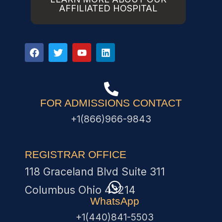
AFFILIATED HOSPITAL
FOR ADMISSIONS CONTACT
+1(866)966-9843
REGISTRAR OFFICE
118 Graceland Blvd Suite 311
Columbus Ohio 43214
WhatsApp
+1(440)841-5503