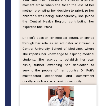
moment arose when she faced the loss of her
mother, prompting her decision to prioritize her
children’s well-being. Subsequently, she joined
the Central Health Region, contributing her
expertise until 2023.
Dr. Pott’s passion for medical education shines
through her role as an educator at Columbus
Central University School of Medicine, where
she imparts her knowledge to aspiring medical
students. She aspires to establish her own
clinic, further extending her dedication to
serving the people of her country. Dr. Pott’s
multifaceted experience and commitment
greatly enrich our academic community.