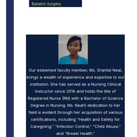
Bariatric Surgery
Our esteemed faculty member, Ms. Shantel Neal,
brings a wealth of experience and expertise to our
institution. She has served as a Nursing Clinical
Instructor since 2016 and holds the title of
Registered Nurse (RN) with a Bachelor of Science
Degree in Nursing. Ms. Neal’s dedication to her
field is evident through her acquisition of various
certifications, including “Health and Safety for
Caregiving,” “Infection Control,” “Child Abuse,”
and “Breast Health.”