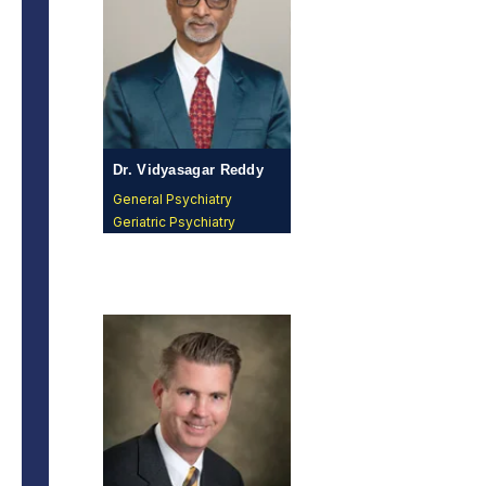
Dr. Vidyasagar Reddy
Vangala, MD
General Psychiatry
Geriatric Psychiatry