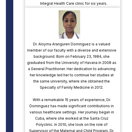
Integral Health Care clinic for six years.
Dr. Aloyma Aranguren Dominguez is a valued
member of our faculty with a diverse and extensive
background. Born on February 23, 1984, she
graduated from the University of Havana in 2008 as
a General Practitioner. Her dedication to advancing
her knowledge led her to continue her studies at
the same university, where she obtained the
Specialty of Family Medicine in 2012.
With a remarkable 15 years of experience, Dr.
Dominguez has made significant contributions in
various healthcare settings. Her journey began in
Cuba, where she worked at the Santa Cruz
Polyclinic. In 2010, she took on the role of
Supervisor of the Maternal and Child Program. Dr.