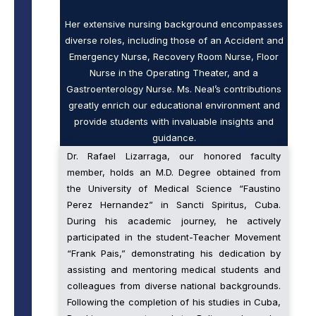
Her extensive nursing background encompasses
diverse roles, including those of an Accident and
Emergency Nurse, Recovery Room Nurse, Floor
Nurse in the Operating Theater, and a
Gastroenterology Nurse. Ms. Neal’s contributions
greatly enrich our educational environment and
provide students with invaluable insights and
guidance.
Dr. Rafael Lizarraga, our honored faculty
member, holds an M.D. Degree obtained from
the University of Medical Science “Faustino
Perez Hernandez” in Sancti Spiritus, Cuba.
During his academic journey, he actively
participated in the student-Teacher Movement
“Frank Pais,” demonstrating his dedication by
assisting and mentoring medical students and
colleagues from diverse national backgrounds.
Following the completion of his studies in Cuba,