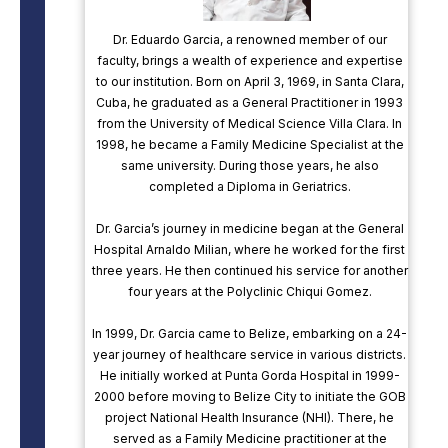
Dr. Eduardo Garcia, a renowned member of our
faculty, brings a wealth of experience and expertise
to our institution. Born on April 3, 1969, in Santa Clara,
Cuba, he graduated as a General Practitioner in 1993
from the University of Medical Science Villa Clara. In
1998, he became a Family Medicine Specialist at the
same university. During those years, he also
completed a Diploma in Geriatrics.
Dr. Garcia’s journey in medicine began at the General
Hospital Arnaldo Milian, where he worked for the first
three years. He then continued his service for another
four years at the Polyclinic Chiqui Gomez.
In 1999, Dr. Garcia came to Belize, embarking on a 24-
year journey of healthcare service in various districts.
He initially worked at Punta Gorda Hospital in 1999-
2000 before moving to Belize City to initiate the GOB
project National Health Insurance (NHI). There, he
served as a Family Medicine practitioner at the