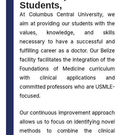
Students,
At Columbus Central University, we
aim at providing our students with the
values, knowledge, and skills
necessary to have a successful and
fulfilling career as a doctor. Our Belize
facility facilitates the integration of the
Foundations of Medicine curriculum
with clinical applications and
committed professors who are USMLE-
focused.
Our continuous improvement approach
allows us to focus on identifying novel
methods to combine the clinical