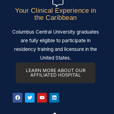
Your Clinical Experience in
the Caribbean
Columbus Central University graduates
are fully eligible to participate in
residency training and licensure in the
United States.
LEARN MORE ABOUT OUR
AFFILIATED HOSPITAL