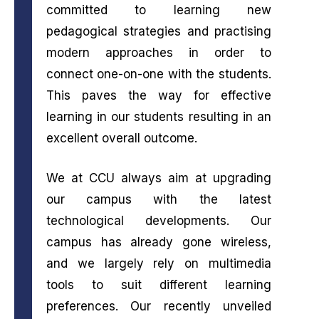
committed to learning new
pedagogical strategies and practising
modern approaches in order to
connect one-on-one with the students.
This paves the way for effective
learning in our students resulting in an
excellent overall outcome.
We at CCU always aim at upgrading
our campus with the latest
technological developments. Our
campus has already gone wireless,
and we largely rely on multimedia
tools to suit different learning
preferences. Our recently unveiled