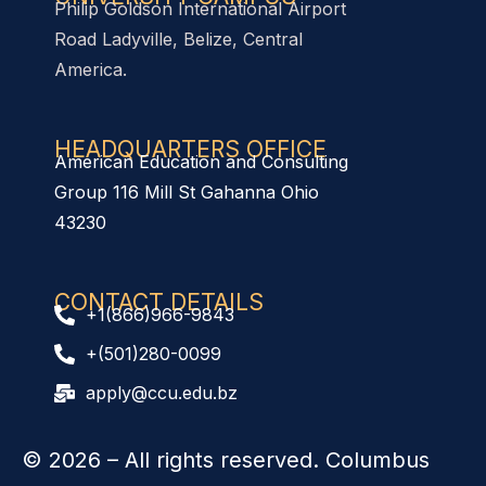
Philip Goldson International Airport
Road Ladyville, Belize, Central
America.
HEADQUARTERS OFFICE​
American Education and Consulting
Group 116 Mill St Gahanna Ohio
43230
CONTACT DETAILS
+1(866)966-9843
+(501)280-0099
apply@ccu.edu.bz
© 2026
– All rights reserved. Columbus