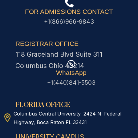
FOR ADMISSIONS CONTACT
+1(866)966-9843
REGISTRAR OFFICE
118 Graceland Blvd Suite 311
Columbus Ohio 43214
WhatsApp
+1(440)841-5503
FLORIDA OFFICE
Columbus Central University, 2424 N. Federal
Highway, Boca Raton FL 33431
UNIVERSITY CAMPUS