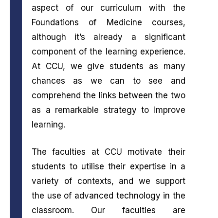
aspect of our curriculum with the
Foundations of Medicine courses,
although it’s already a significant
component of the learning experience.
At CCU, we give students as many
chances as we can to see and
comprehend the links between the two
as a remarkable strategy to improve
learning.
The faculties at CCU motivate their
students to utilise their expertise in a
variety of contexts, and we support
the use of advanced technology in the
classroom. Our faculties are