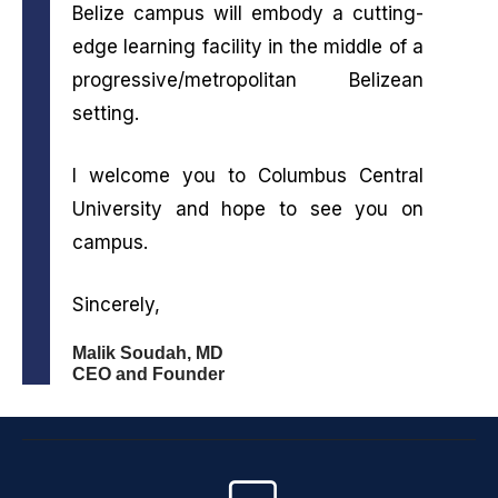
Belize campus will embody a cutting-
edge learning facility in the middle of a
progressive/metropolitan Belizean
setting.
I welcome you to Columbus Central
University and hope to see you on
campus.
Sincerely,
Malik Soudah, MD
CEO and Founder