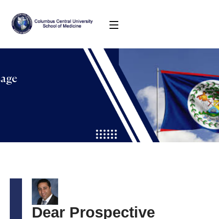
sage
Dear Prospective