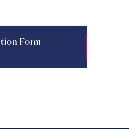
ation Form