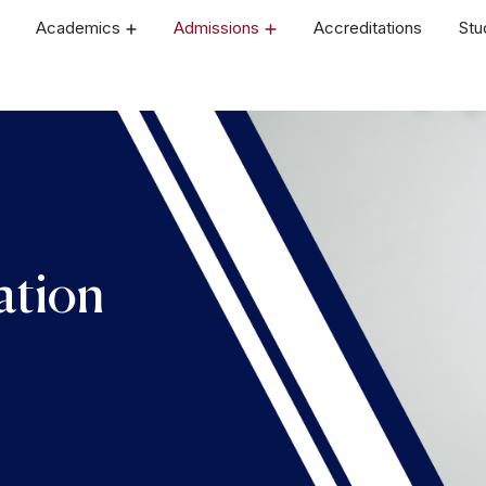
Academics
Admissions
Accreditations
Stu
ation