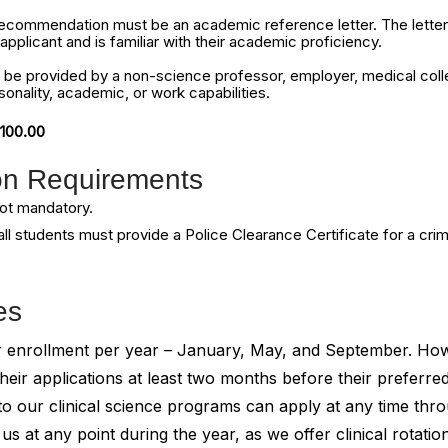
f recommendation must be an academic reference letter. The letter
pplicant and is familiar with their academic proficiency.
 be provided by a non-science professor, employer, medical coll
sonality, academic, or work capabilities.
$100.00
ion Requirements
ot mandatory.
ll students must provide a Police Clearance Certificate for a cri
es
for enrollment per year – January, May, and September. H
heir applications at least two months before their preferred
to our clinical science programs can apply at any time thr
s at any point during the year, as we offer clinical rotatio