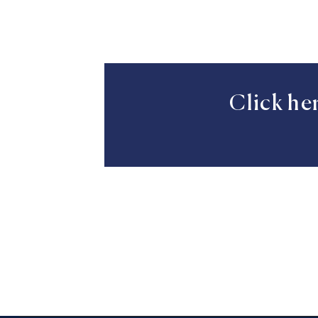
Click he