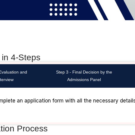
 in 4-Steps
 Evaluation and
Step 3 - Final Decision by the
nterview
Admissions Panel
mplete an application form with all the necessary detail
ation Process