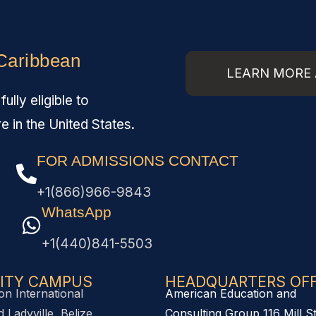
 Caribbean
LEARN MORE 
lly eligible to
re in the United States.
FOR ADMISSIONS CONTACT
+1(866)966-9843
WhatsApp
+1(440)841-5503
ITY CAMPUS
HEADQUARTERS OFFI
on International
American Education and
 Ladyville, Belize,
Consulting Group 116 Mill S