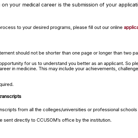
 on your medical career is the submission of your applicati
process to your desired programs, please fill out our online
applic
tement should not be shorter than one page or longer than two pag
pportunity for us to understand you better as an applicant. So pl
career in medicine. This may include your achievements, challeng
quired.
transcripts
anscripts from all the colleges/universities or professional school
be sent directly to CCUSOM’s office by the institution.