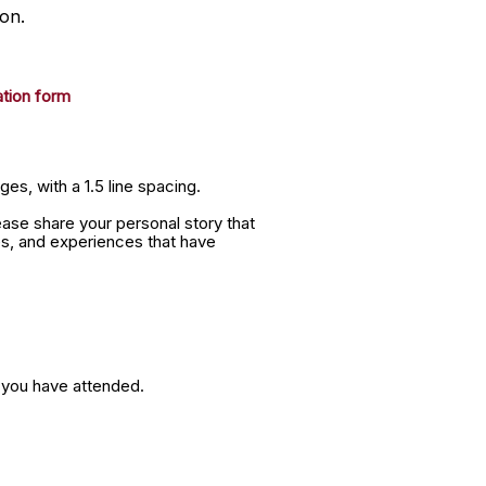
on.
ation form
es, with a 1.5 line spacing.
ease share your personal story that
es, and experiences that have
s you have attended.