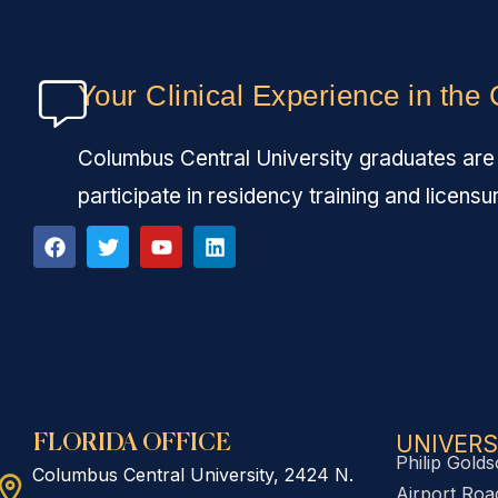
Your Clinical Experience in the
Columbus Central University graduates are fu
participate in residency training and licensu
UNIVERS
FLORIDA OFFICE
Philip Golds
Columbus Central University, 2424 N.
Airport Road