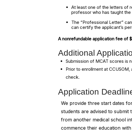
At least one of the letters o
professor who has taught the a
The “Professional Letter” can
can certify the applicant’s per
A nonrefundable application fee of 
Additional Applicat
Submission of MCAT scores is n
Prior to enrollment at CCUSOM, a
check.
Application Deadlin
We provide three start dates 
students are advised to submit t
from another medical school in
commence their education with u