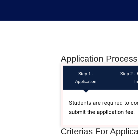
Application Process
Step 1 -
Step 2 -
Application
I
Students are required to co
submit the application fee.
Criterias For Applic