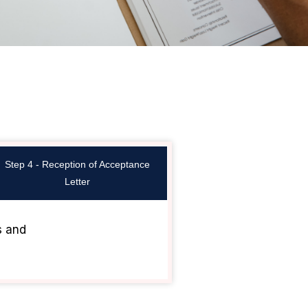
Step 4 - Reception of Acceptance
Letter
s and