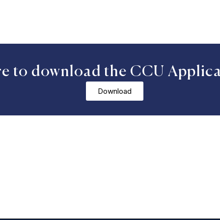
re to download the CCU Applic
Download