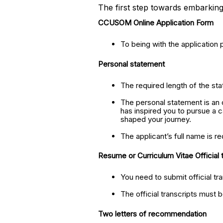
The first step towards embarking
CCUSOM Online Application Form
To being with the application 
Personal statement
The required length of the sta
The personal statement is an o
has inspired you to pursue a 
shaped your journey.
The applicant’s full name is re
Resume or Curriculum Vitae Official 
You need to submit official tr
The official transcripts must 
Two letters of recommendation