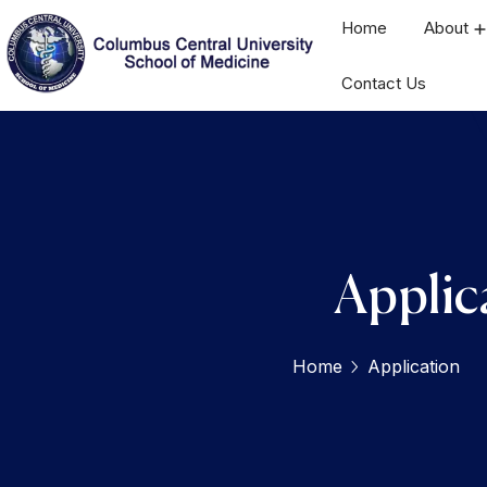
Home
About
Contact Us
Applic
Home
Application