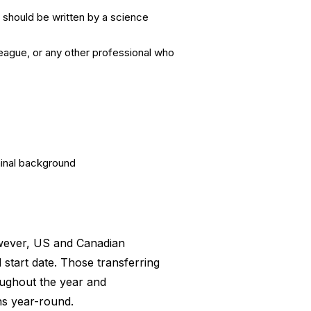
 should be written by a science
eague, or any other professional who
minal background
owever, US and Canadian
 start date. Those transferring
oughout the year and
ns year-round.