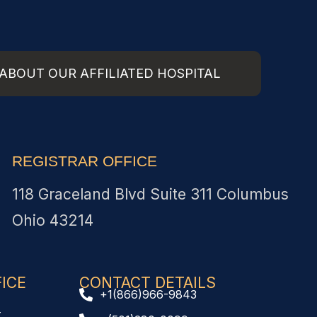
ABOUT OUR AFFILIATED HOSPITAL
REGISTRAR OFFICE
118 Graceland Blvd Suite 311 Columbus
Ohio 43214
CE​
CONTACT DETAILS
+1(866)966-9843
t