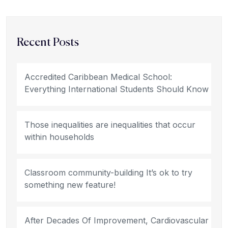
Recent Posts
Accredited Caribbean Medical School:
Everything International Students Should Know
Those inequalities are inequalities that occur
within households
Classroom community-building It’s ok to try
something new feature!
After Decades Of Improvement, Cardiovascular