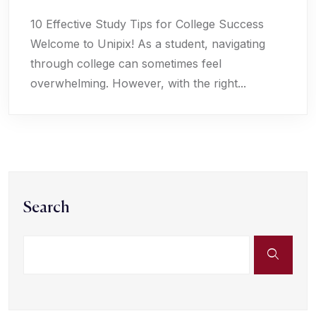
10 Effective Study Tips for College Success
Welcome to Unipix! As a student, navigating
through college can sometimes feel
overwhelming. However, with the right...
Search