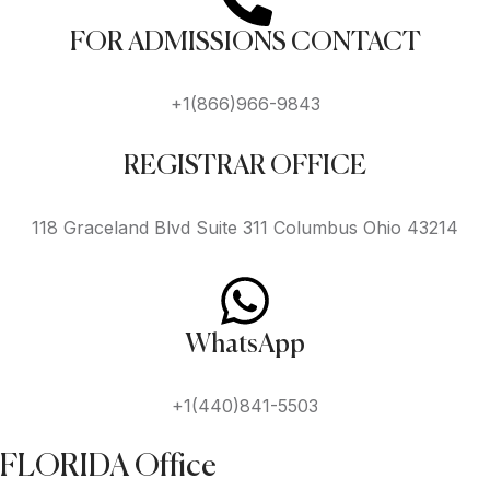
FOR ADMISSIONS CONTACT
+1(866)966-9843
REGISTRAR OFFICE
118 Graceland Blvd Suite 311 Columbus Ohio 43214
WhatsApp
+1(440)841-5503
FLORIDA Office