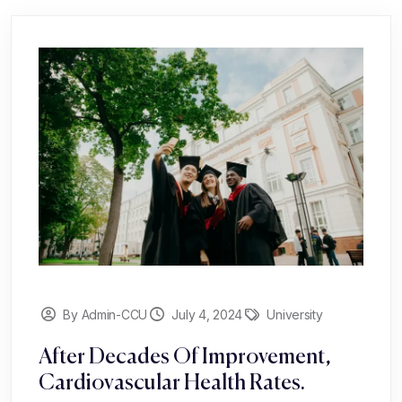
By Admin-CCU
July 4, 2024
University
After Decades Of Improvement,
Cardiovascular Health Rates.