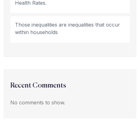
Health Rates.
Those inequalities are inequalities that occur
within households
Recent Comments
No comments to show.