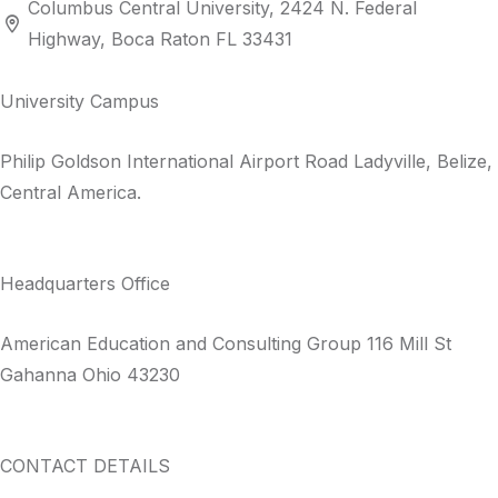
Columbus Central University, 2424 N. Federal
Highway, Boca Raton FL 33431
University Campus
Philip Goldson International Airport Road Ladyville, Belize,
Central America.
Headquarters Office​
American Education and Consulting Group 116 Mill St
Gahanna Ohio 43230
CONTACT DETAILS