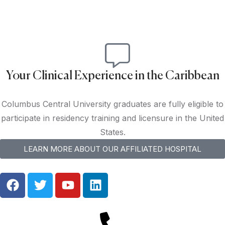
Your Clinical Experience in the Caribbean
Columbus Central University graduates are fully eligible to
participate in residency training and licensure in the United
States.
LEARN MORE ABOUT OUR AFFILIATED HOSPITAL