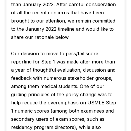
than January 2022. After careful consideration
of all the recent concerns that have been
brought to our attention, we remain committed
to the January 2022 timeline and would like to
share our rationale below.
Our decision to move to pass/fail score
reporting for Step 1 was made after more than
a year of thoughtful evaluation, discussion and
feedback with numerous stakeholder groups,
among them medical students. One of our
guiding principles of the policy change was to
help reduce the overemphasis on USMLE Step
1 numeric scores (among both examinees and
secondary users of exam scores, such as
residency program directors), while also