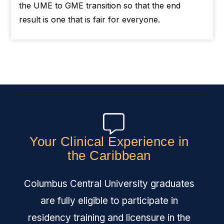
the UME to GME transition so that the end
result is one that is fair for everyone.
Your Clinical Experience in
the Caribbean
Columbus Central University graduates
are fully eligible to participate in
residency training and licensure in the