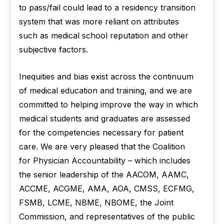
to pass/fail could lead to a residency transition
system that was more reliant on attributes
such as medical school reputation and other
subjective factors.
Inequities and bias exist across the continuum
of medical education and training, and we are
committed to helping improve the way in which
medical students and graduates are assessed
for the competencies necessary for patient
care. We are very pleased that the Coalition
for Physician Accountability – which includes
the senior leadership of the AACOM, AAMC,
ACCME, ACGME, AMA, AOA, CMSS, ECFMG,
FSMB, LCME, NBME, NBOME, the Joint
Commission, and representatives of the public