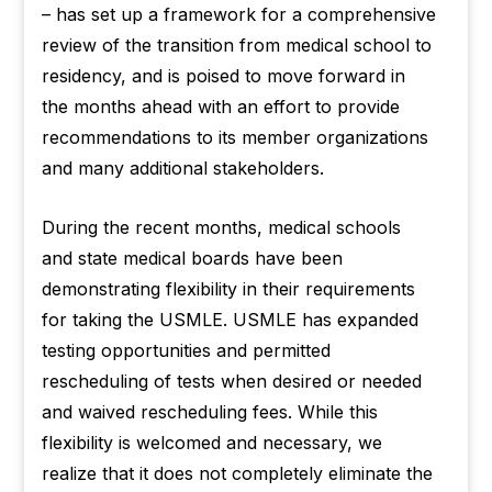
– has set up a framework for a comprehensive
review of the transition from medical school to
residency, and is poised to move forward in
the months ahead with an effort to provide
recommendations to its member organizations
and many additional stakeholders.
During the recent months, medical schools
and state medical boards have been
demonstrating flexibility in their requirements
for taking the USMLE. USMLE has expanded
testing opportunities and permitted
rescheduling of tests when desired or needed
and waived rescheduling fees. While this
flexibility is welcomed and necessary, we
realize that it does not completely eliminate the