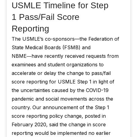
USMLE Timeline for Step
1 Pass/Fail Score
Reporting
The USMLE’s co-sponsors—the Federation of
State Medical Boards (FSMB) and
NBME―have recently received requests from
examinees and student organizations to
accelerate or delay the change to pass/fail
score reporting for USMLE Step 1 in light of
the uncertainties caused by the COVID-19
pandemic and social movements across the
country. Our announcement of the Step 1
score reporting policy change, posted in
February 2020, said the change in score
reporting would be implemented no earlier