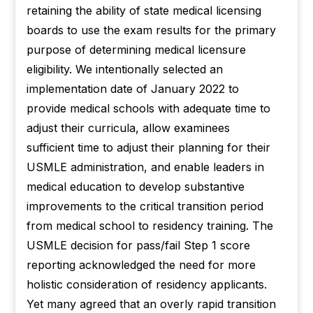
retaining the ability of state medical licensing
boards to use the exam results for the primary
purpose of determining medical licensure
eligibility. We intentionally selected an
implementation date of January 2022 to
provide medical schools with adequate time to
adjust their curricula, allow examinees
sufficient time to adjust their planning for their
USMLE administration, and enable leaders in
medical education to develop substantive
improvements to the critical transition period
from medical school to residency training. The
USMLE decision for pass/fail Step 1 score
reporting acknowledged the need for more
holistic consideration of residency applicants.
Yet many agreed that an overly rapid transition