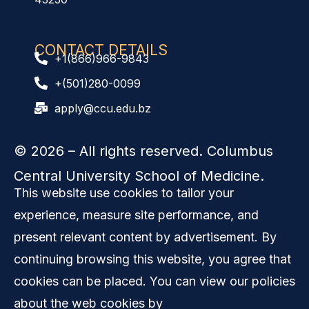
CONTACT DETAILS
+1(866)966-9843
+(501)280-0099
apply@ccu.edu.bz
© 2026
– All rights reserved. Columbus
Central University School of Medicine.
This website use cookies to tailor your
experience, measure site performance, and
present relevant content by advertisement. By
continuing browsing this website, you agree that
cookies can be placed. You can view our policies
about the web cookies by