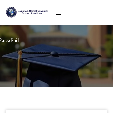
ass/Fail