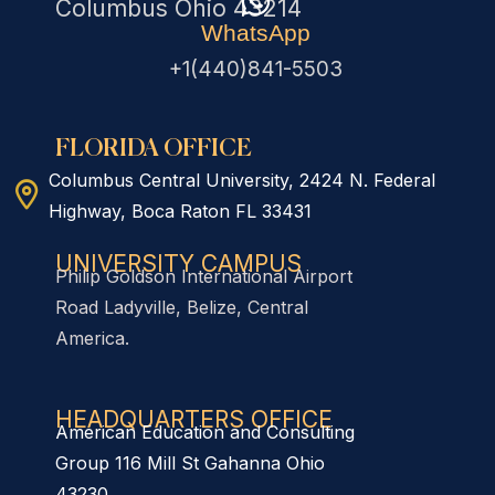
Columbus Ohio 43214
WhatsApp
+1(440)841-5503
FLORIDA OFFICE
Columbus Central University, 2424 N. Federal
Highway, Boca Raton FL 33431
UNIVERSITY CAMPUS
Philip Goldson International Airport
Road Ladyville, Belize, Central
America.
HEADQUARTERS OFFICE​
American Education and Consulting
Group 116 Mill St Gahanna Ohio
43230