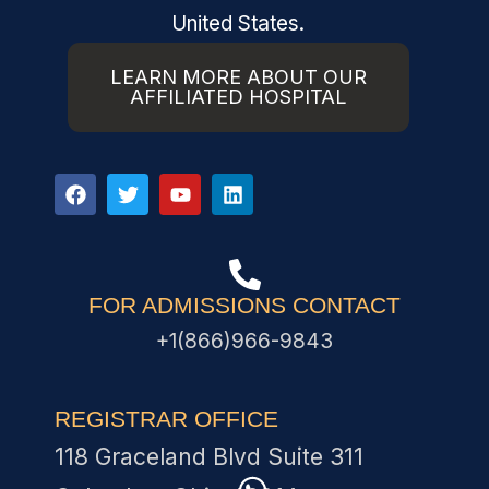
United States.
LEARN MORE ABOUT OUR
AFFILIATED HOSPITAL
FOR ADMISSIONS CONTACT
+1(866)966-9843
REGISTRAR OFFICE
118 Graceland Blvd Suite 311