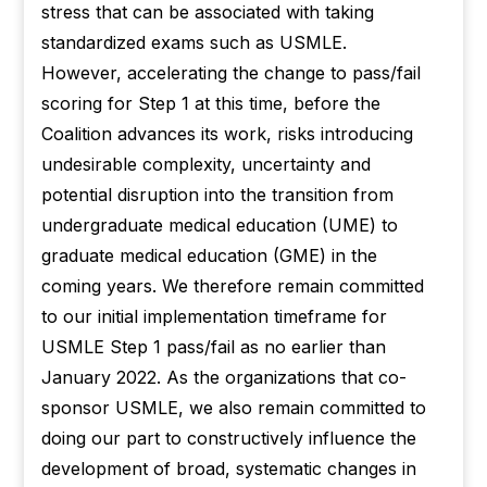
stress that can be associated with taking
standardized exams such as USMLE.
However, accelerating the change to pass/fail
scoring for Step 1 at this time, before the
Coalition advances its work, risks introducing
undesirable complexity, uncertainty and
potential disruption into the transition from
undergraduate medical education (UME) to
graduate medical education (GME) in the
coming years. We therefore remain committed
to our initial implementation timeframe for
USMLE Step 1 pass/fail as no earlier than
January 2022. As the organizations that co-
sponsor USMLE, we also remain committed to
doing our part to constructively influence the
development of broad, systematic changes in