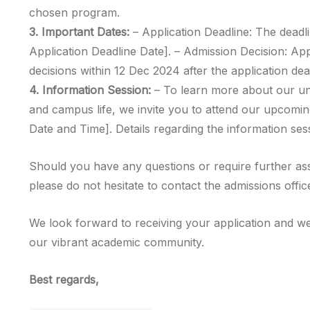
chosen program.
3. Important Dates:
– Application Deadline: The deadli
Application Deadline Date]. – Admission Decision: Ap
decisions within 12 Dec 2024 after the application dea
4. Information Session:
– To learn more about our u
and campus life, we invite you to attend our upcomin
Date and Time]. Details regarding the information sess
Should you have any questions or require further as
please do not hesitate to contact the admissions offic
We look forward to receiving your application and we
our vibrant academic community.
Best regards,