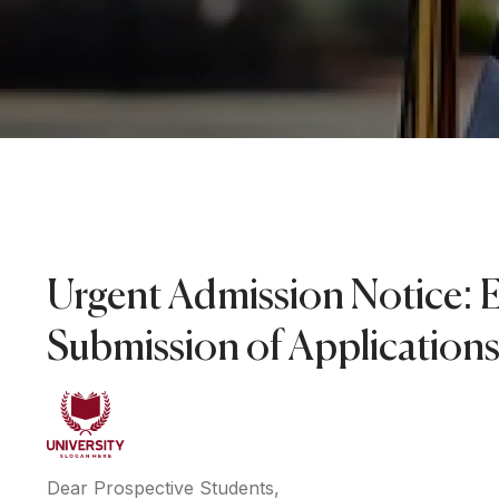
Urgent Admission Notice: 
Submission of Application
Dear Prospective Students,