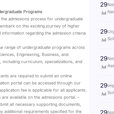
29
Not
Neu
ndergraduate Programs
Jul
the admissions process for undergraduate
embark on this exciting journey of higher
29
Urg
 information regarding the admission criteria
Sch
Jul
erse range of undergraduate programs across
 Sciences, Engineering, Business, and
29
Not
 including curriculum, specializations, and
Ass
Jul
cants are required to submit an online
cation portal can be accessed through our
29
Imp
plication fee is applicable for all applicants.
Sch
Jul
 are available on the admissions portal. –
ubmit all necessary supporting documents,
29
ny additional requirements specified for the
Not