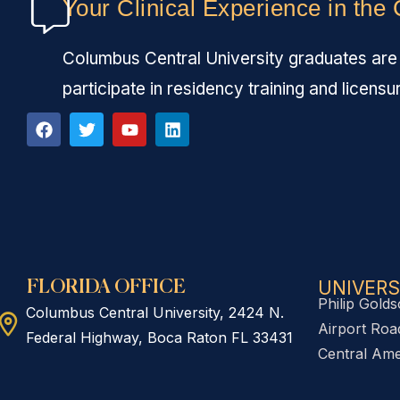
Your Clinical Experience in the
Columbus Central University graduates are fu
participate in residency training and licensu
UNIVERS
FLORIDA OFFICE
Philip Golds
Columbus Central University, 2424 N.
Airport Road
Federal Highway, Boca Raton FL 33431
Central Ame