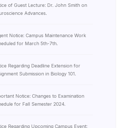
ice of Guest Lecture: Dr. John Smith on
roscience Advances.
ent Notice: Campus Maintenance Work
eduled for March 5th-7th.
ice Regarding Deadline Extension for
ignment Submission in Biology 101.
ortant Notice: Changes to Examination
edule for Fall Semester 2024.
ice Regarding Upcoming Campus Event: