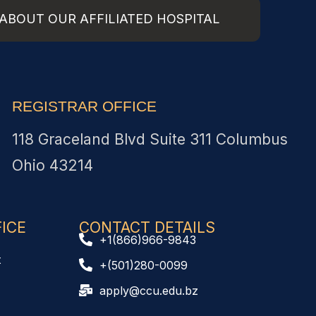
ABOUT OUR AFFILIATED HOSPITAL
REGISTRAR OFFICE
118 Graceland Blvd Suite 311 Columbus
Ohio 43214
CE​
CONTACT DETAILS
+1(866)966-9843
t
+(501)280-0099
apply@ccu.edu.bz