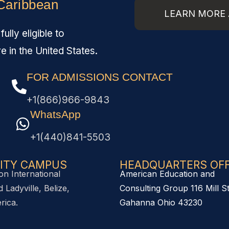
 Caribbean
LEARN MORE 
lly eligible to
re in the United States.
FOR ADMISSIONS CONTACT
+1(866)966-9843
WhatsApp
+1(440)841-5503
ITY CAMPUS
HEADQUARTERS OFFI
on International
American Education and
 Ladyville, Belize,
Consulting Group 116 Mill S
rica.
Gahanna Ohio 43230