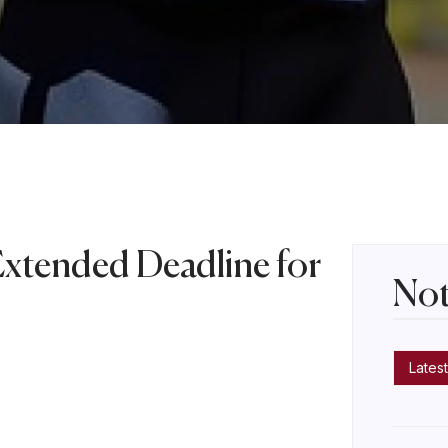
Extended Deadline for
Not
s
Latest