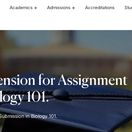
Academics
Admissions
Accreditations
Stu
ension for Assignment
logy 101.
ubmission in Biology 101.