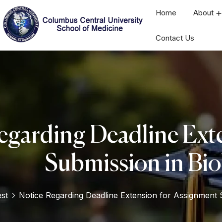
Home
About
Contact Us
egarding Deadline Ext
Submission in Bio
est
Notice Regarding Deadline Extension for Assignment S