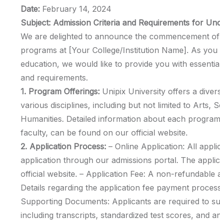
Date:
February 14, 2024
Subject: Admission Criteria and Requirements for U
We are delighted to announce the commencement of 
programs at [Your College/Institution Name]. As you 
education, we would like to provide you with essential
and requirements.
1. Program Offerings:
Unipix University offers a div
various disciplines, including but not limited to Arts,
Humanities. Detailed information about each program,
faculty, can be found on our official website.
2. Application Process:
– Online Application: All appli
application through our admissions portal. The appli
official website. – Application Fee: A non-refundable ap
Details regarding the application fee payment process
Supporting Documents: Applicants are required to s
including transcripts, standardized test scores, and a