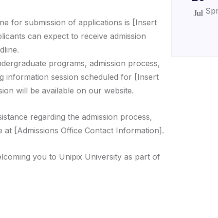
Spr
Jul
ne for submission of applications is [Insert
plicants can expect to receive admission
dline.
ndergraduate programs, admission process,
g information session scheduled for [Insert
ion will be available on our website.
sistance regarding the admission process,
e at [Admissions Office Contact Information].
lcoming you to Unipix University as part of