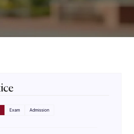
ice
Exam
Admission