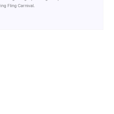
ing Fling Carnival.