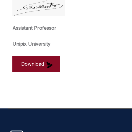
Assistant Professor
Unipix University
Download