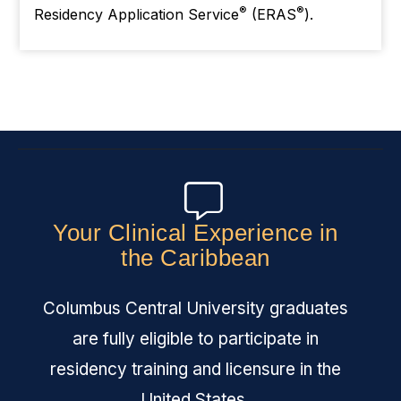
®
®
Residency Application Service
(ERAS
).
Your Clinical Experience in
the Caribbean
Columbus Central University graduates
are fully eligible to participate in
residency training and licensure in the
United States.