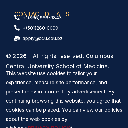
CONTACT DETAILS
+1(866)966-9843
+(501)280-0099
apply@ccu.edu.bz
© 2026
– All rights reserved. Columbus
Central University School of Medicine.
This website use cookies to tailor your
experience, measure site performance, and
present relevant content by advertisement. By
continuing browsing this website, you agree that
cookies can be placed. You can view our policies
about the web cookies by