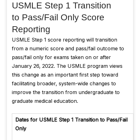
USMLE Step 1 Transition
to Pass/Fail Only Score
Reporting
USMLE Step 1 score reporting will transition
from a numeric score and pass/fail outcome to
pass/fail only for exams taken on or after
January 26, 2022. The USMLE program views
this change as an important first step toward
facilitating broader, system-wide changes to
improve the transition from undergraduate to
graduate medical education.
Dates for USMLE Step 1 Transition to Pass/Fail
Only