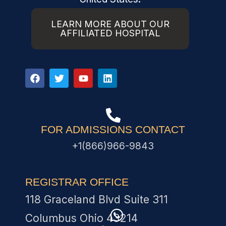
LEARN MORE ABOUT OUR
AFFILIATED HOSPITAL
FOR ADMISSIONS CONTACT
+1(866)966-9843
REGISTRAR OFFICE
118 Graceland Blvd Suite 311
Columbus Ohio 43214