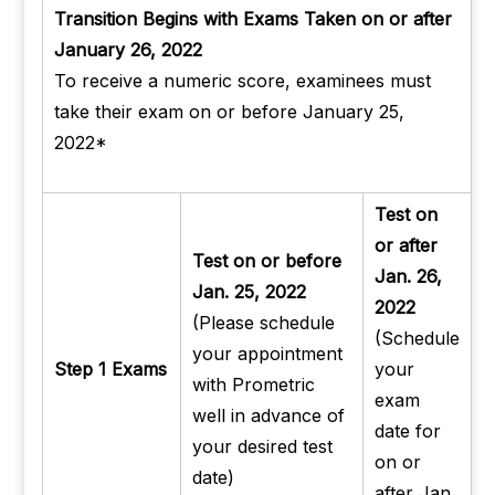
Transition Begins with Exams Taken on or after
January 26, 2022
To receive a numeric score, examinees must
take their exam on or before January 25,
2022*
Test on
or after
Test on or before
Jan. 26,
Jan. 25, 2022
2022
(Please schedule
(Schedule
your appointment
Step 1 Exams
your
with Prometric
exam
well in advance of
date for
your desired test
on or
date)
after Jan.