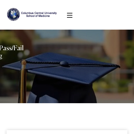
Pass/Fail
g