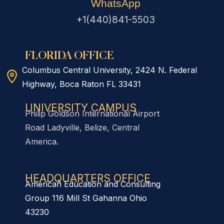
WhatsApp
+1(440)841-5503
FLORIDA OFFICE
Columbus Central University, 2424 N. Federal
Highway, Boca Raton FL 33431
UNIVERSITY CAMPUS
Philip Goldson International Airport
Road Ladyville, Belize, Central
America.
HEADQUARTERS OFFICE​
American Education and Consulting
Group 116 Mill St Gahanna Ohio
43230