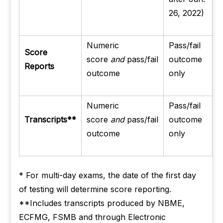
26, 2022)
Numeric
Pass/fail
Score
score
and
pass/fail
outcome
Reports
outcome
only
Numeric
Pass/fail
Transcripts**
score
and
pass/fail
outcome
outcome
only
* For multi-day exams, the date of the first day
of testing will determine score reporting.
**Includes transcripts produced by NBME,
ECFMG, FSMB and through Electronic