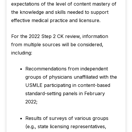
expectations of the level of content mastery of
the knowledge and skills needed to support
effective medical practice and licensure.
For the 2022 Step 2 CK review, information
from multiple sources will be considered,
including:
Recommendations from independent
groups of physicians unaffiliated with the
USMLE participating in content-based
standard-setting panels in February
2022;
Results of surveys of various groups
(e.g., state licensing representatives,