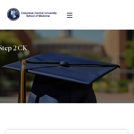
Step 2 CK