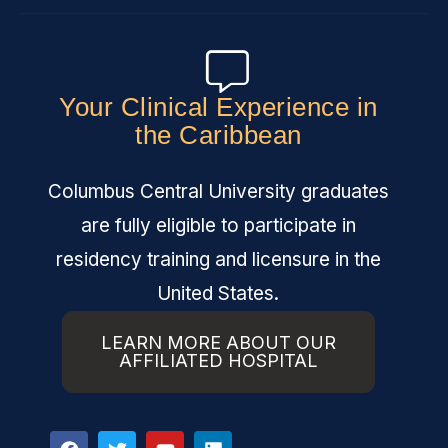
Your Clinical Experience in
the Caribbean
Columbus Central University graduates
are fully eligible to participate in
residency training and licensure in the
United States.
LEARN MORE ABOUT OUR
AFFILIATED HOSPITAL