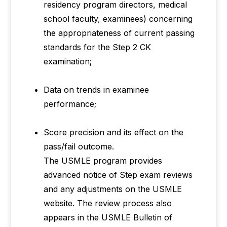
residency program directors, medical
school faculty, examinees) concerning
the appropriateness of current passing
standards for the Step 2 CK
examination;
Data on trends in examinee
performance;
Score precision and its effect on the
pass/fail outcome.
The USMLE program provides
advanced notice of Step exam reviews
and any adjustments on the USMLE
website. The review process also
appears in the USMLE Bulletin of