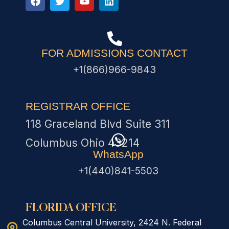
FOR ADMISSIONS CONTACT
+1(866)966-9843
REGISTRAR OFFICE
118 Graceland Blvd Suite 311
Columbus Ohio 43214
WhatsApp
+1(440)841-5503
FLORIDA OFFICE
Columbus Central University, 2424 N. Federal