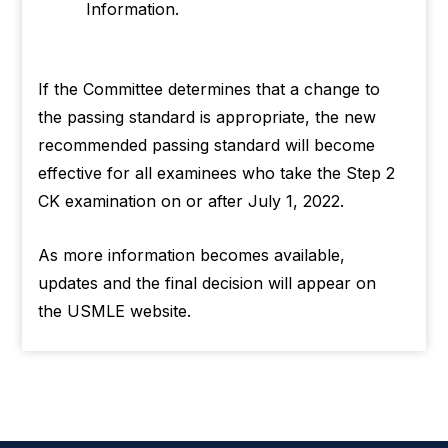
Information.
If the Committee determines that a change to
the passing standard is appropriate, the new
recommended passing standard will become
effective for all examinees who take the Step 2
CK examination on or after July 1, 2022.
As more information becomes available,
updates and the final decision will appear on
the USMLE website.