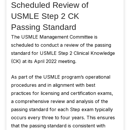
Scheduled Review of
USMLE Step 2 CK
Passing Standard
The USMLE Management Committee is
scheduled to conduct a review of the passing
standard for USMLE Step 2 Clinical Knowledge
(CK) at its April 2022 meeting.
As part of the USMLE program’s operational
procedures and in alignment with best
practices for licensing and certification exams,
a comprehensive review and analysis of the
passing standard for each Step exam typically
occurs every three to four years. This ensures
that the passing standard is consistent with