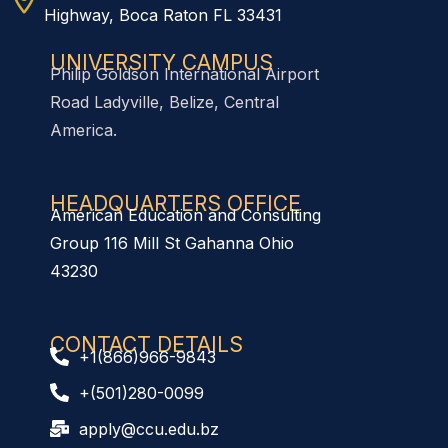
Highway, Boca Raton FL 33431
UNIVERSITY CAMPUS
Philip Goldson International Airport
Road Ladyville, Belize, Central
America.
HEADQUARTERS OFFICE​
American Education and Consulting
Group 116 Mill St Gahanna Ohio
43230
CONTACT DETAILS
+1(866)966-9843
+(501)280-0099
apply@ccu.edu.bz