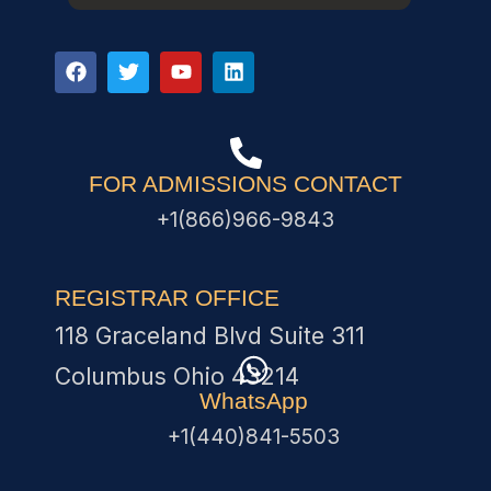
FOR ADMISSIONS CONTACT
+1(866)966-9843
REGISTRAR OFFICE
118 Graceland Blvd Suite 311
Columbus Ohio 43214
WhatsApp
+1(440)841-5503