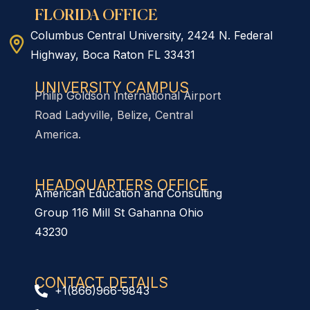
FLORIDA OFFICE
Columbus Central University, 2424 N. Federal
Highway, Boca Raton FL 33431
UNIVERSITY CAMPUS
Philip Goldson International Airport
Road Ladyville, Belize, Central
America.
HEADQUARTERS OFFICE​
American Education and Consulting
Group 116 Mill St Gahanna Ohio
43230
CONTACT DETAILS
+1(866)966-9843