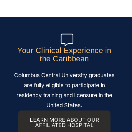
Your Clinical Experience in
the Caribbean
Columbus Central University graduates
are fully eligible to participate in
residency training and licensure in the
United States.
LEARN MORE ABOUT OUR
AFFILIATED HOSPITAL