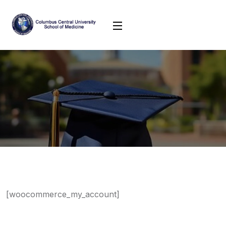
[woocommerce_my_account]