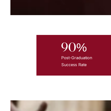
90%
Post-Graduation
Success Rate