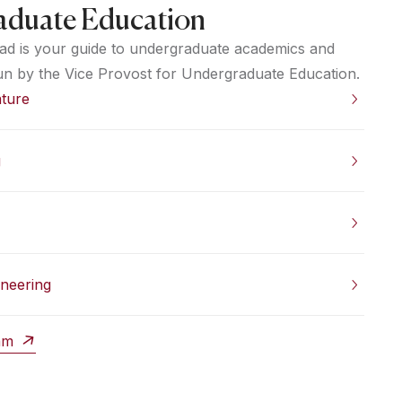
aduate Education
ad is your guide to undergraduate academics and
un by the Vice Provost for Undergraduate Education.
ature
g
ineering
ram