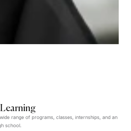
 Learning
 wide range of programs, classes, internships, and an
gh school.