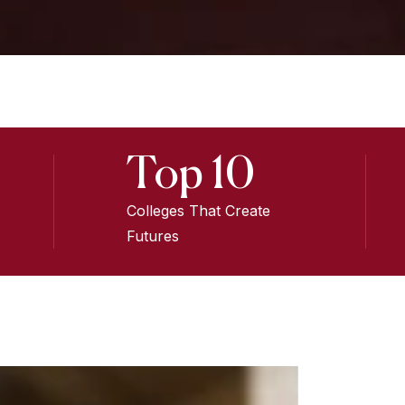
Top 10
Colleges That Create
Futures