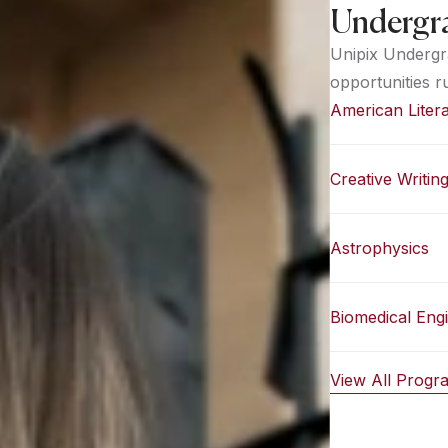
Undergr
Unipix Undergr
opportunities r
American Liter
Creative Writin
Astrophysics
Biomedical Eng
View All Prog