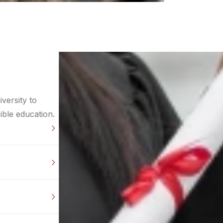
versity to
ible education.