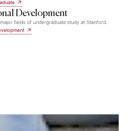
raduate
onal Development
major fields of undergraduate study at Stanford.
Development