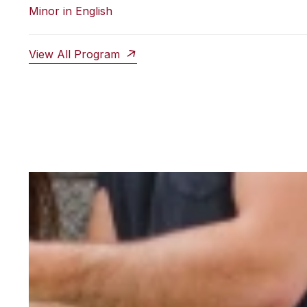
Minor in English
View All Program