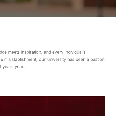
e meets inspiration, and every individual’s
 1971 Establishment, our university has been a bastion
1 years years.