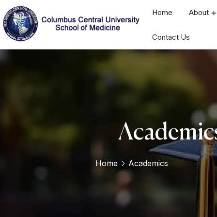
Home
About
Contact Us
Academic
Home
Academics