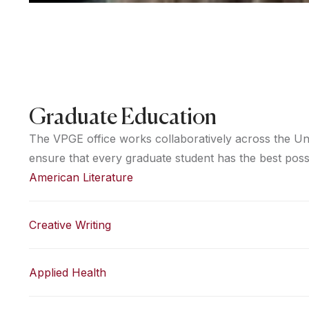
Graduate Education
The VPGE office works collaboratively across the Uni
ensure that every graduate student has the best poss
American Literature
Creative Writing
Applied Health