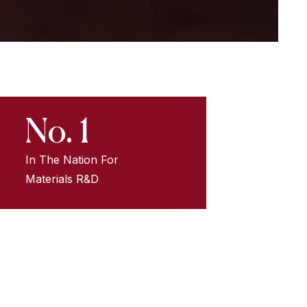
No. 1
In The Nation For
Materials R&D