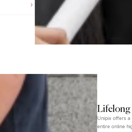
Lifelong
Unipix offers a
entire online hi