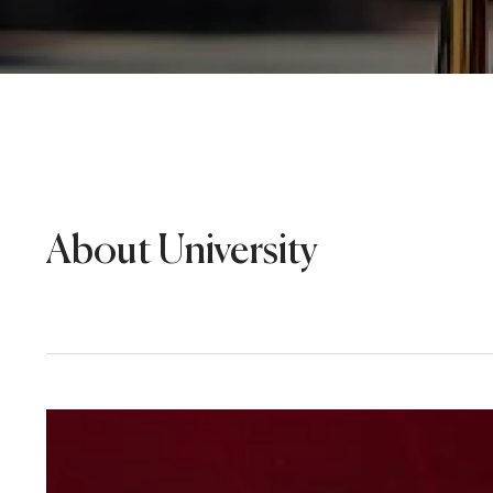
About University