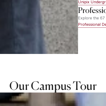
Unipix Underg
Professi
Explore the 67 
Professional 
Our Campus Tour