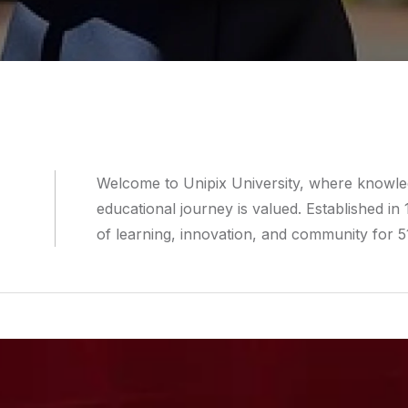
Welcome to Unipix University, where knowledg
educational journey is valued. Established in
of learning, innovation, and community for 5