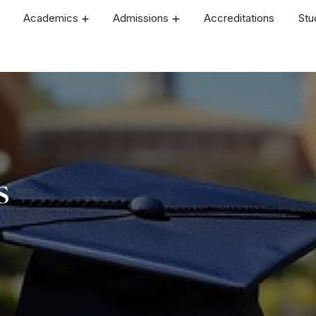
Academics
Admissions
Accreditations
Stu
s